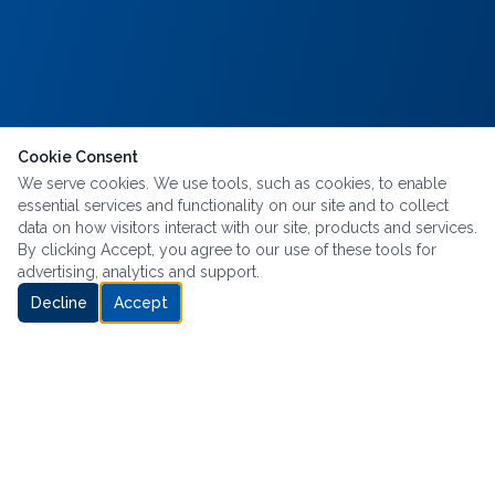
Cookie Consent
We serve cookies. We use tools, such as cookies, to enable
essential services and functionality on our site and to collect
data on how visitors interact with our site, products and services.
By clicking Accept, you agree to our use of these tools for
advertising, analytics and support.
Decline
Accept